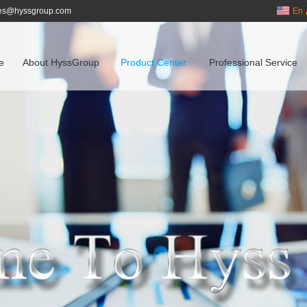
es@hyssgroup.com
En
e
About HyssGroup
Product Center
Professional Service