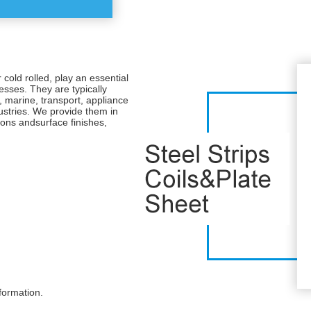
r cold rolled, play an essential
nesses. They are typically
, marine, transport, appliance
ustries. We provide them in
ions andsurface finishes,
formation.