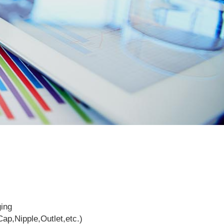
ging
ap,Nipple,Outlet,etc.)