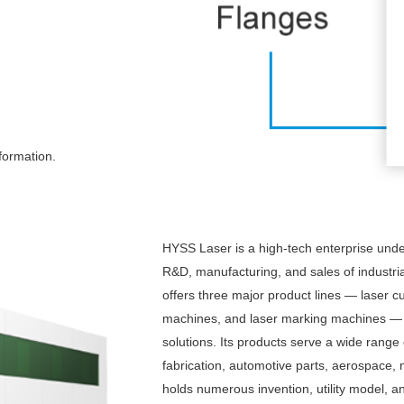
formation.
HYSS Laser is a high-tech enterprise und
R&D, manufacturing, and sales of industr
offers three major product lines — laser c
machines, and laser marking machines — al
solutions. Its products serve a wide range 
fabrication, automotive parts, aerospace
holds numerous invention, utility model, 