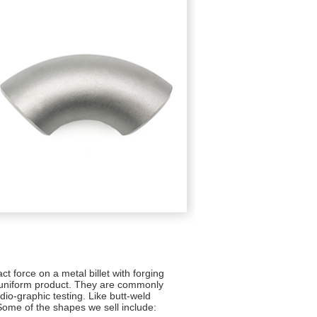
ct force on a metal billet with forging
 uniform product. They are commonly
dio-graphic testing. Like butt-weld
 Some of the shapes we sell include: