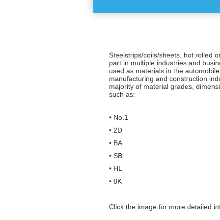
Steelstrips/coils/sheets, hot rolled o
part in multiple industries and busi
used as materials in the automobile
manufacturing and construction ind
majority of material grades, dimens
such as:
• No.1
• 2D
• BA
• SB
• HL
• 8K
Click the image for more detailed in