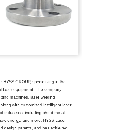
er HYSS GROUP, specializing in the
ial laser equipment. The company
utting machines, laser welding
ong with customized intelligent laser
of industries, including sheet metal
, new energy, and more. HYSS Laser
and design patents, and has achieved