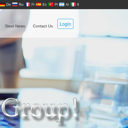
De
Ru
Fr
Es
Pt
Ar
It
Login
Steel News
Contact Us