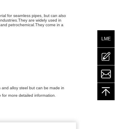
rial for seamless pipes, but can also
industries.They are widely used in
on and petrochemical.They come in a
LME
mailto:sales@
 and alloy steel but can be made in
e for more detailed information.