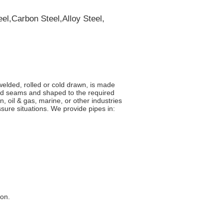
el,Carbon Steel,Alloy Steel,
welded, rolled or cold drawn, is made
eld seams and shaped to the required
n, oil & gas, marine, or other industries
ure situations. We provide pipes in:
ion.