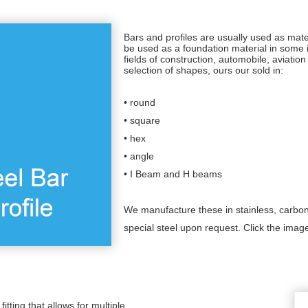
Bars and profiles are usually used as mate
be used as a foundation material in some 
fields of construction, automobile, aviati
selection of shapes, ours our sold in:
• round
• square
• hex
• angle
• I Beam and H beams
We manufacture these in stainless, carbon
special steel upon request. Click the imag
fitting that allows for multiple