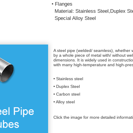
• Flanges
Material: Stainless Steel,Duplex Ste
Special Alloy Steel
A steel pipe (welded/ seamless), whether 
by a whole piece of metal with/ without w
dimensions. It is widely used in constructio
with many high-temperature and high-press
• Stainless steel
• Duplex Steel
• Carbon steel
• Alloy steel
Click the image for more detailed informat