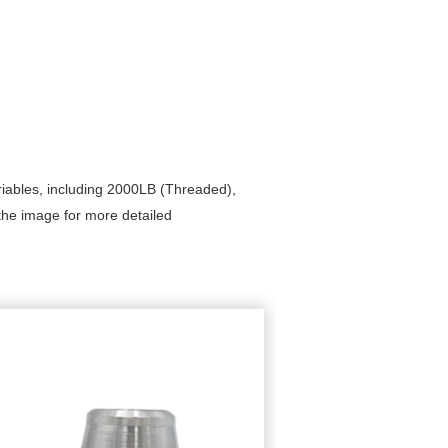
riables, including 2000LB (Threaded),
he image for more detailed