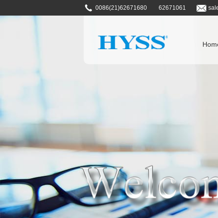
0086(21)62671680
62671061
sal
Hom