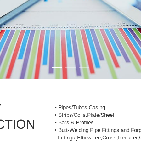
• Pipes/Tubes,Casing
• Strips/Coils,Plate/Sheet
• Bars & Profiles
• Butt-Welding Pipe Fittings and For
Fittings(Elbow,Tee,Cross,Reducer,C