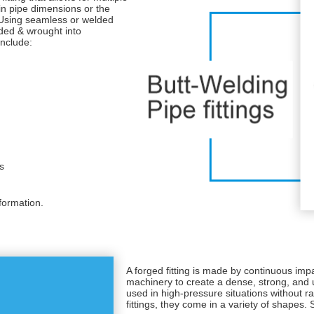
 in pipe dimensions or the
 Using seamless or welded
ded & wrought into
nclude:
s
formation.
A forged fitting is made by continuous impa
machinery to create a dense, strong, and
used in high-pressure situations without ra
fittings, they come in a variety of shapes.