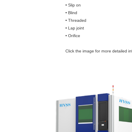
• Slip on
• Blind
• Threaded
• Lap joint
• Orifice
Click the image for more detailed in