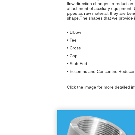
flow direction changes, a reduction
attachment of auxiliary equipment.
pipes as raw material, they are ben
shape.The shapes that we provide i
• Elbow
• Tee
• Cross
• Cap
• Stub End
• Eccentric and Concentric Reducer
Click the image for more detailed in