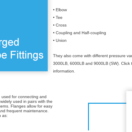
• Elbow
• Tee
• Cross
• Coupling and Half-coupling
• Union
They also come with different pressure va
3000LB, 6000LB and 9000LB (SW). Click t
information.
e used for connecting and
widely used in pairs with the
ystems. Flanges allow for easy
 and frequent maintenance.
h as: