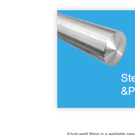
A butt-weld fitting is a weldable pipe 