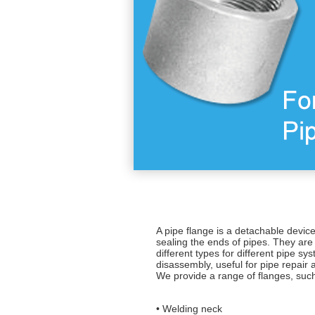
A pipe flange is a detachable devic
sealing the ends of pipes. They are 
different types for different pipe s
disassembly, useful for pipe repair
We provide a range of flanges, suc
• Welding neck